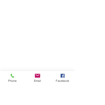
Phone
Email
Facebook